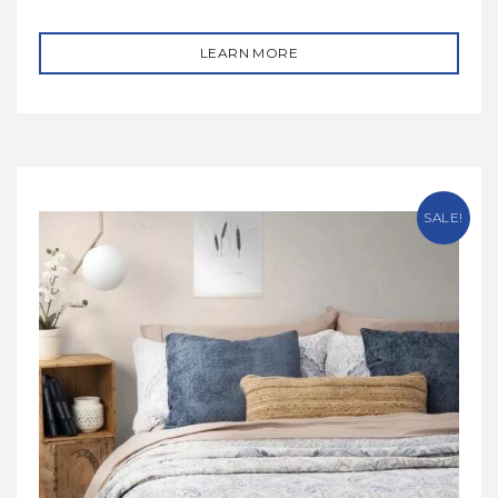
LEARN MORE
SALE!