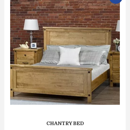
CHANTRY BED