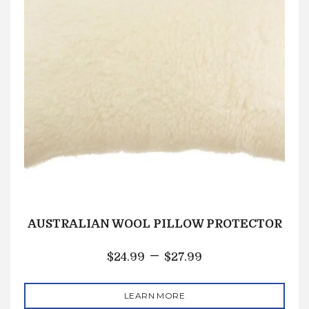
AUSTRALIAN WOOL PILLOW PROTECTOR
–
$
24.99
$
27.99
LEARN MORE