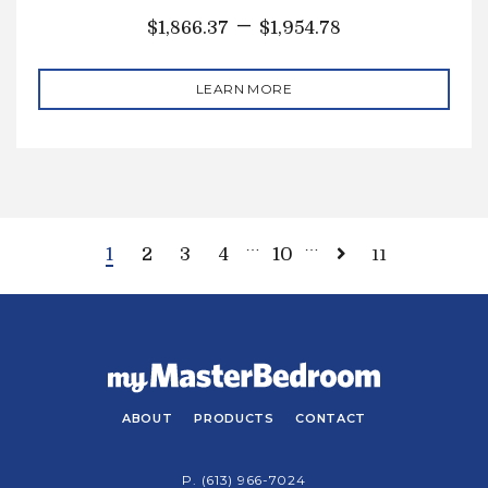
–
$
1,866.37
$
1,954.78
LEARN MORE
…
…
1
2
3
4
10
11
ABOUT
PRODUCTS
CONTACT
P.
(613) 966-7024