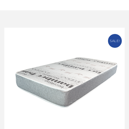
SALE!