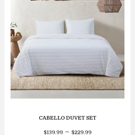
CABELLO DUVET SET
–
$
139.99
$
229.99