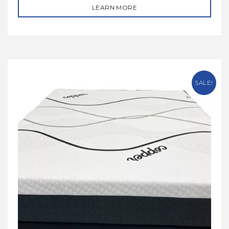
LEARN MORE
SALE!