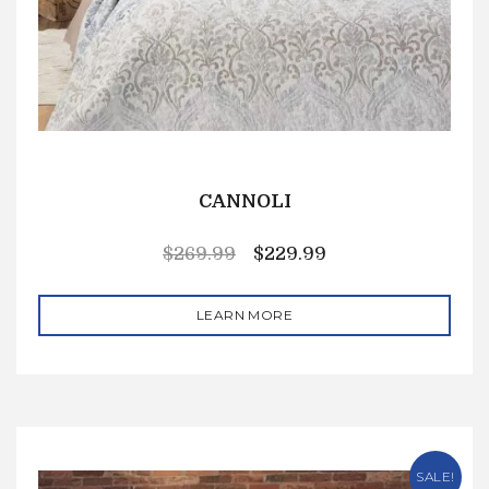
CANNOLI
$
269.99
$
229.99
LEARN MORE
SALE!