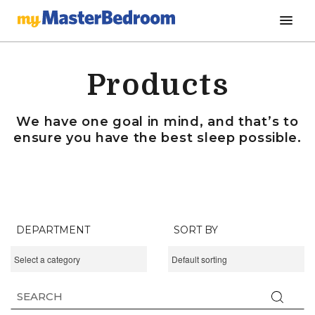
Products
We have one goal in mind, and that’s to
ensure you have the best sleep possible.
DEPARTMENT
SORT BY