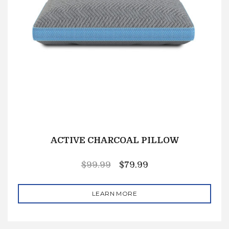
ACTIVE CHARCOAL PILLOW
$
99.99
$
79.99
LEARN MORE