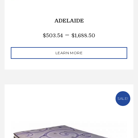
ADELAIDE
–
$
503.54
$
1,688.50
LEARN MORE
SALE!