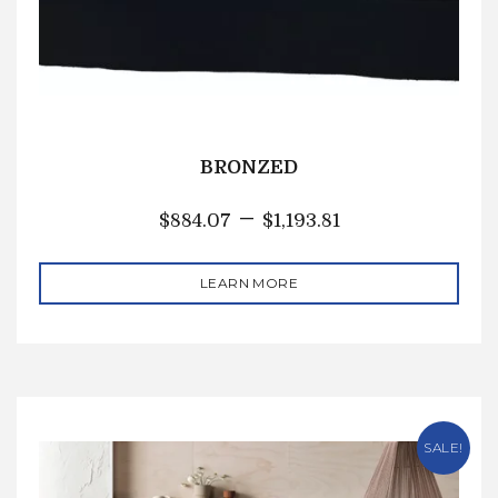
BRONZED
–
$
884.07
$
1,193.81
LEARN MORE
SALE!