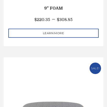
9" FOAM
–
$
220.35
$
308.85
LEARN MORE
SALE!