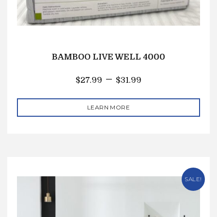
BAMBOO LIVE WELL 4000
–
$
27.99
$
31.99
LEARN MORE
SALE!