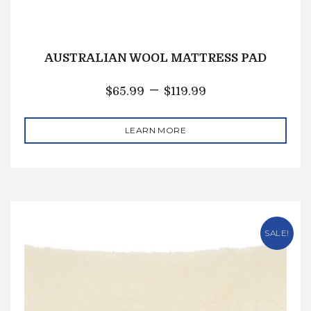
AUSTRALIAN WOOL MATTRESS PAD
–
$
65.99
$
119.99
LEARN MORE
SALE!