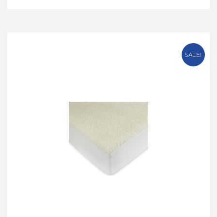
SALE!