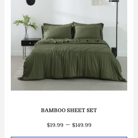
BAMBOO SHEET SET
–
$
19.99
$
149.99