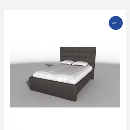
SALE!