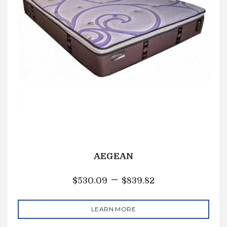
AEGEAN
–
$
530.09
$
839.82
LEARN MORE