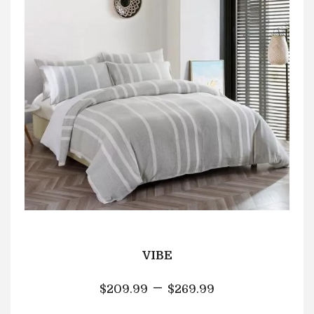
VIBE
–
$
209.99
$
269.99