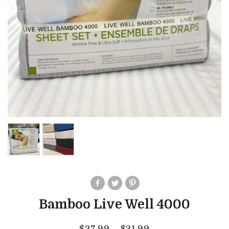
Bamboo Live Well 4000
$
27.99
–
$
31.99