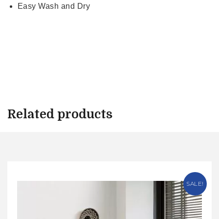
Easy Wash and Dry
Related products
SALE!