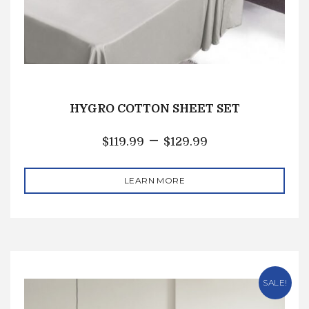
HYGRO COTTON SHEET SET
–
$
119.99
$
129.99
LEARN MORE
SALE!