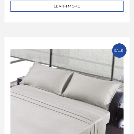
LEARN MORE
SALE!