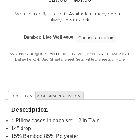
Wrinkle free & ultra soft! Available in many colours,
always lots in stock!
Bamboo Live Well 4000
SKU:
N/A
Categories:
Bed Linens: Duvets, Sheets & Pillowcases in
Belleville, ON
,
Bed Sheets, Sheet Sets, Fitted Sheets & More
DESCRIPTION
ADDITIONAL INFORMATION
Description
4 Pillow cases in each set – 2 in Twin
14″ drop
15% Bamboo 85% Polyester