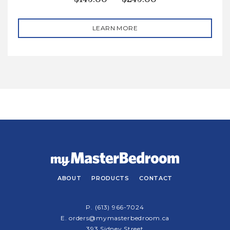
LEARN MORE
ABOUT
PRODUCTS
CONTACT
P.
(613) 966-7024
E.
orders@mymasterbedroom.ca
393 Sidney Street