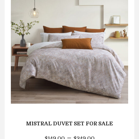
MISTRAL DUVET SET FOR SALE
–
$
149.00
$
249.00