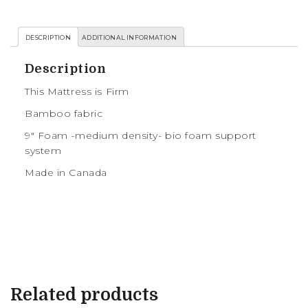
DESCRIPTION
ADDITIONAL INFORMATION
Description
This Mattress is Firm
Bamboo fabric
9″ Foam -medium density- bio foam support
system
Made in Canada
Related products