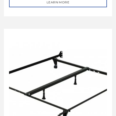
LEARN MORE