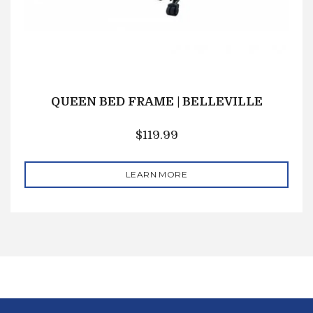
QUEEN BED FRAME | BELLEVILLE
$
119.99
LEARN MORE