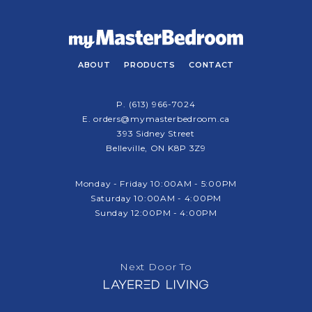
ABOUT
PRODUCTS
CONTACT
P.
(613) 966-7024
E.
orders@mymasterbedroom.ca
393 Sidney Street
Belleville, ON K8P 3Z9
Monday - Friday 10:00AM - 5:00PM
Saturday 10:00AM - 4:00PM
Sunday 12:00PM - 4:00PM
Next Door To