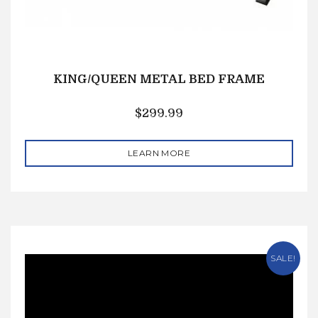
KING/QUEEN METAL BED FRAME
$
299.99
LEARN MORE
SALE!