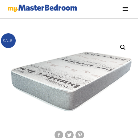
SALE!