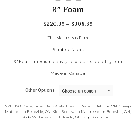
9″ Foam
$
220.35
–
$
308.85
This Mattress is Firm
Bamboo fabric
9″ Foam -medium density- bio foam support system
Made in Canada
Other Options
SKU:
1508
Categories:
Beds & Mattress for Sale in Bellville, ON
,
Cheap
Mattress in Belleville, ON
,
Kids Beds with Mattresses in Belleville, ON
,
Kids Mattresses in Belleville, ON
Tag:
DreamTime