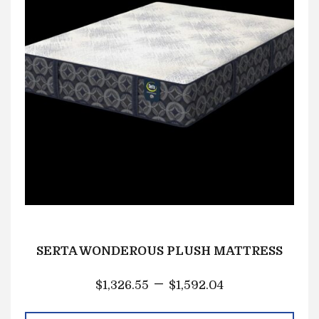
SERTA WONDEROUS PLUSH MATTRESS
–
$
1,326.55
$
1,592.04