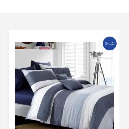
SALE!