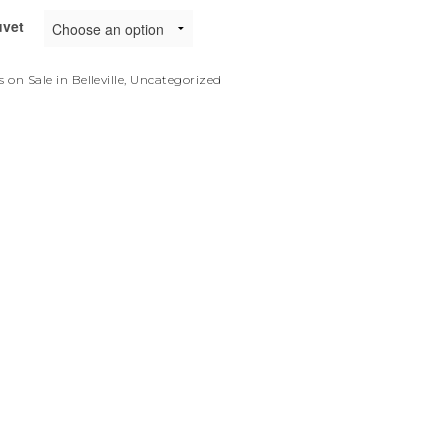
uvet
 on Sale in Belleville
,
Uncategorized