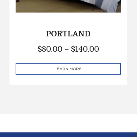
PORTLAND
$
80.00
–
$
140.00
LEARN MORE