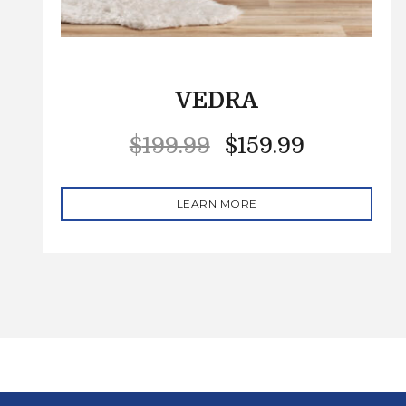
VEDRA
$
199.99
$
159.99
LEARN MORE