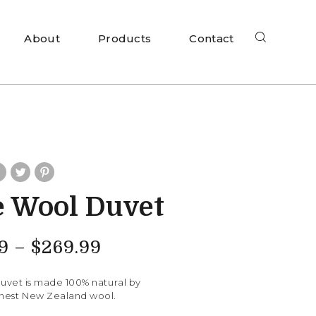
About
Products
Contact
 Wool Duvet
9
–
$
269.99
vet is made 100% natural by
finest New Zealand wool.