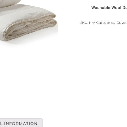
Washable Wool D
SKU:
N/A
Categories:
Duvets
L INFORMATION