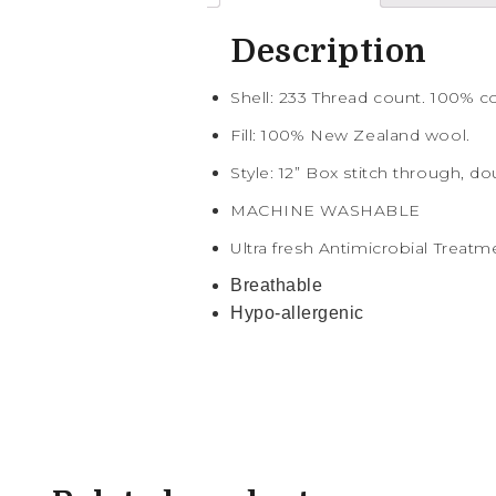
Description
Shell: 233 Thread count. 100% 
Fill: 100% New Zealand wool.
Style: 12” Box stitch through, do
MACHINE WASHABLE
Ultra fresh Antimicrobial Treatm
Breathable
Hypo-allergenic