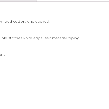
combed cotton, unbleached.
uble stitches knife edge, self material piping
ent