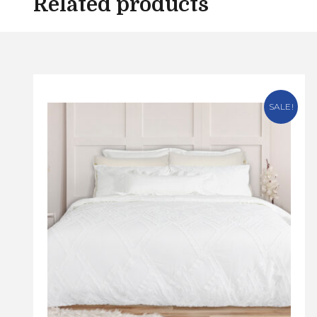
Related products
SALE!