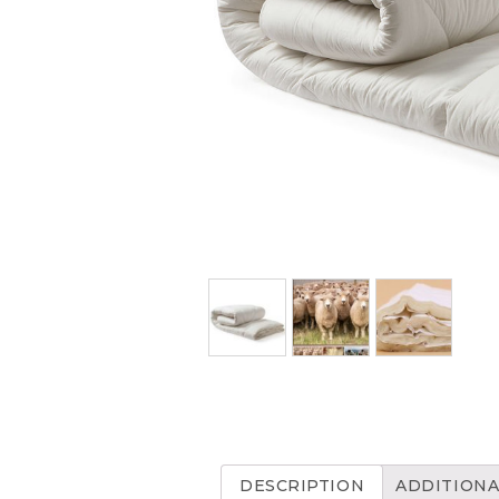
DESCRIPTION
ADDITIONA