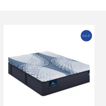
SALE!