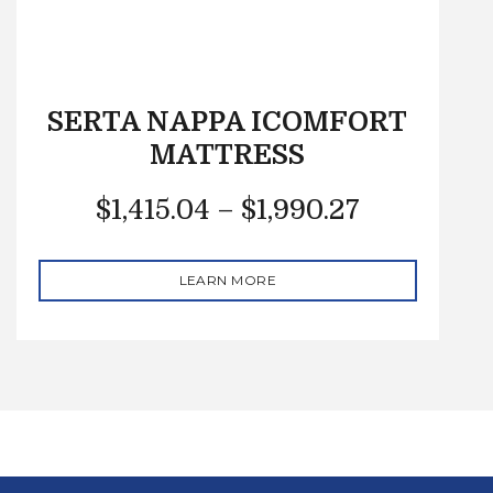
SERTA NAPPA ICOMFORT
MATTRESS
$
1,415.04
–
$
1,990.27
LEARN MORE