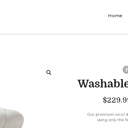
Home
Washable
$
229.9
Our premium wool du
using only the 