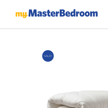
SALE!