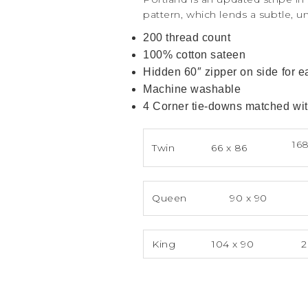
pattern, which lends a subtle, u
200 thread count
100% cotton sateen
Hidden 60″ zipper on side for 
Machine washable
4 Corner tie-downs matched with
168
Twin
66 x 86
Queen
90 x 90
King
104 x 90
2