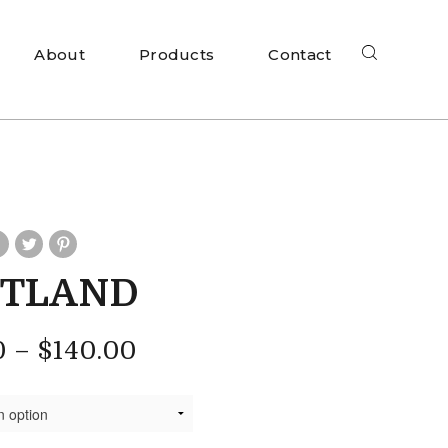
About
Products
Contact
RTLAND
0
–
$
140.00