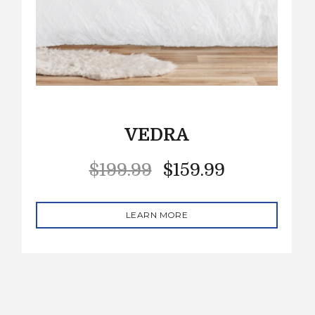
VEDRA
$
199.99
$
159.99
LEARN MORE