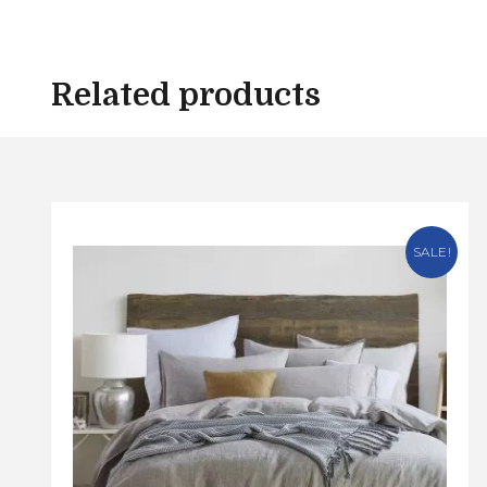
Related products
SALE!