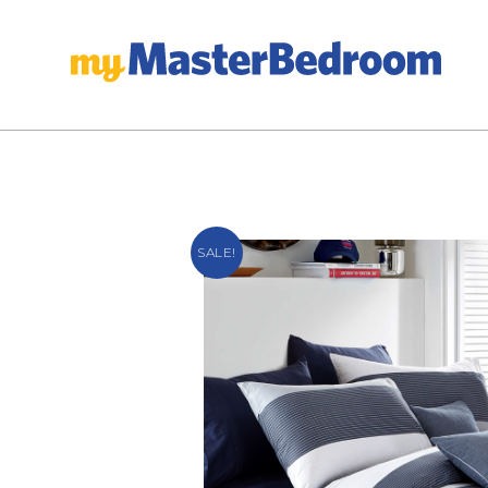
SALE!