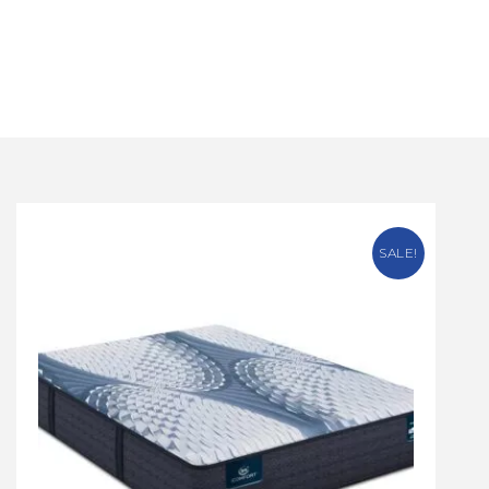
SALE!