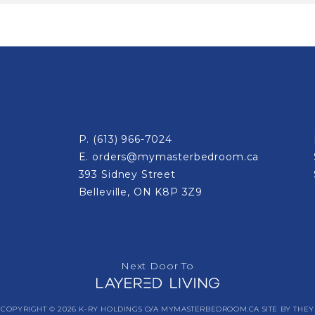
P.
(613) 966-7024
E.
orders@mymasterbedroom.ca
393 Sidney Street
Belleville, ON K8P 3Z9
Next Door To
COPYRIGHT © 2026 K-RY HOLDINGS O/A MYMASTERBEDROOM.CA
SITE BY THEY