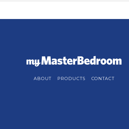
ABOUT
PRODUCTS
CONTACT