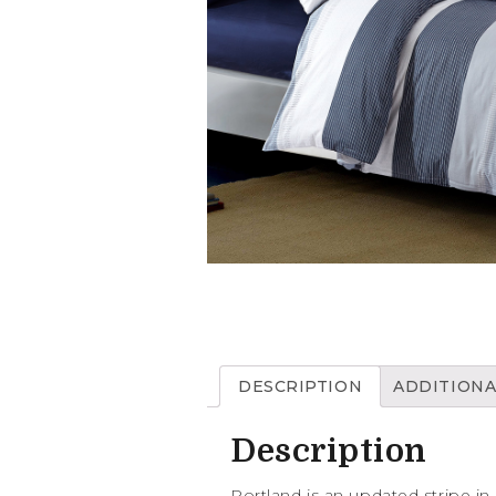
DESCRIPTION
ADDITIONA
Description
Portland is an updated stripe in