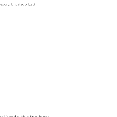
tegory:
Uncategorized
llished with a fine linear