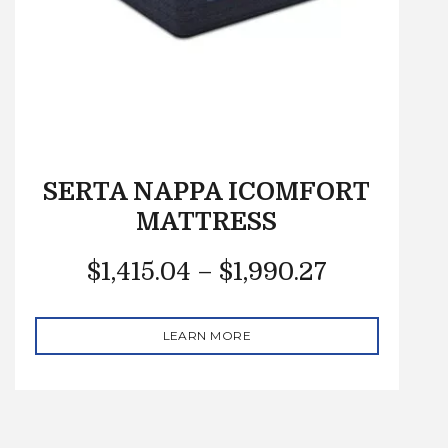
SERTA NAPPA ICOMFORT
MATTRESS
$
1,415.04
–
$
1,990.27
LEARN MORE