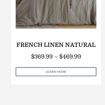
FRENCH LINEN NATURAL
$
369.99
–
$
469.99
LEARN MORE