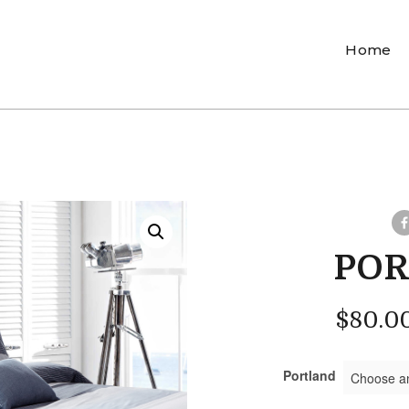
Home
PO
$
80.0
Portland