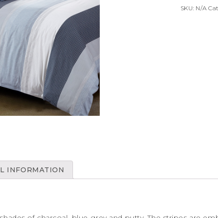
SKU:
N/A
Ca
L INFORMATION
 shades of charcoal, blue-grey and putty. The stripes are embe