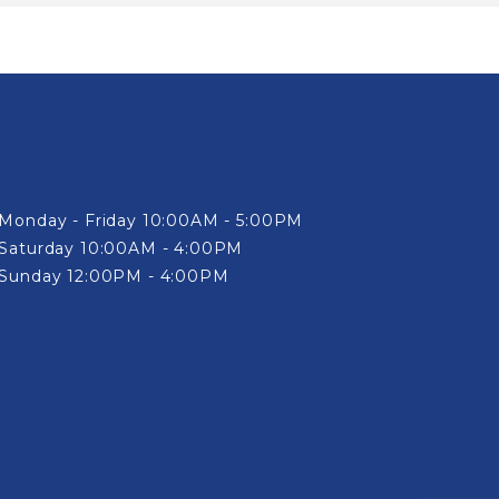
Monday - Friday 10:00AM - 5:00PM
Saturday 10:00AM - 4:00PM
Sunday 12:00PM - 4:00PM