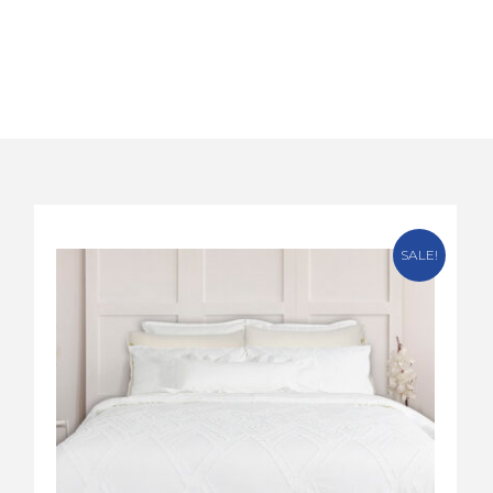
SALE!