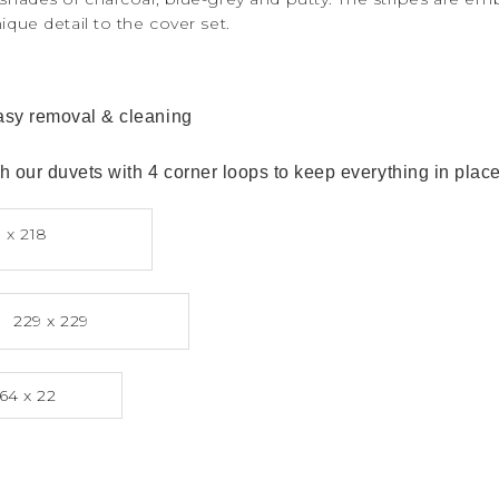
nique detail to the cover set.
easy removal & cleaning
 our duvets with 4 corner loops to keep everything in place
 x 218
229 x 229
64 x 22