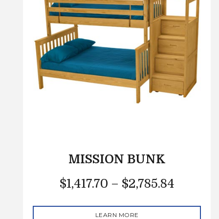
MISSION BUNK
$
1,417.70
–
$
2,785.84
LEARN MORE