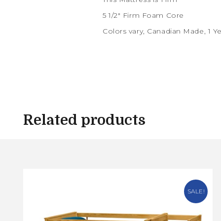
5 1/2″ Firm Foam Core
Colors vary, Canadian Made, 1 Y
Related products
SALE!