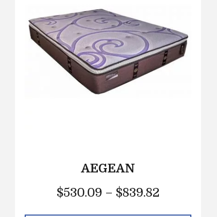
AEGEAN
$
530.09
–
$
839.82