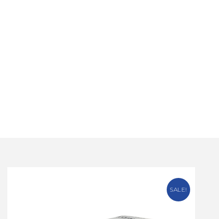
SALE!