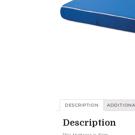
DESCRIPTION
ADDITIONA
Description
This Mattress is Firm