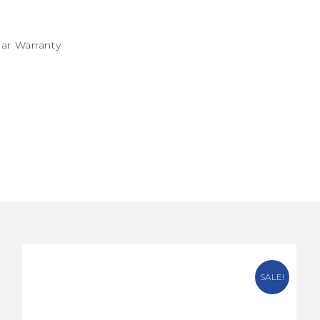
ear Warranty
SALE!