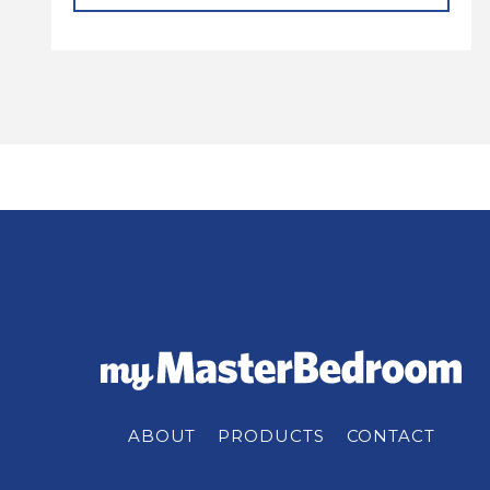
ABOUT
PRODUCTS
CONTACT