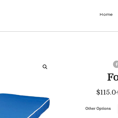
Home
F
$
115.0
Other Options