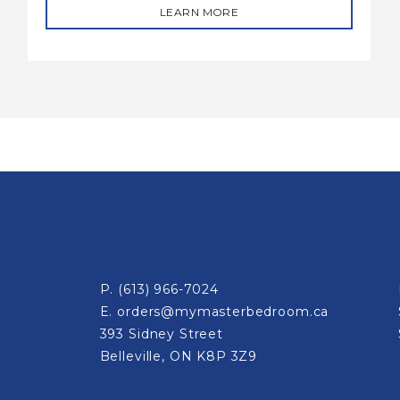
LEARN MORE
P.
(613) 966-7024
E.
orders@mymasterbedroom.ca
393 Sidney Street
Belleville, ON K8P 3Z9