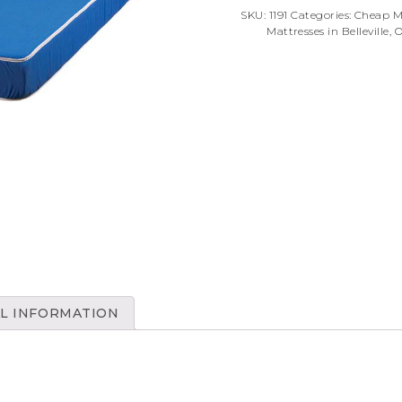
SKU:
1191
Categories:
Cheap Ma
Mattresses in Belleville, 
L INFORMATION