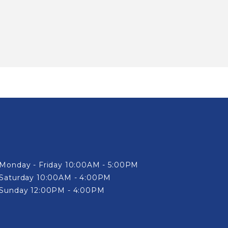
Monday - Friday 10:00AM - 5:00PM
Saturday 10:00AM - 4:00PM
Sunday 12:00PM - 4:00PM