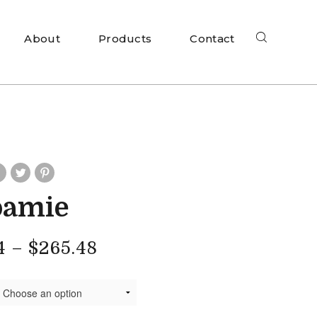
About
Products
Contact
oamie
4
–
$
265.48