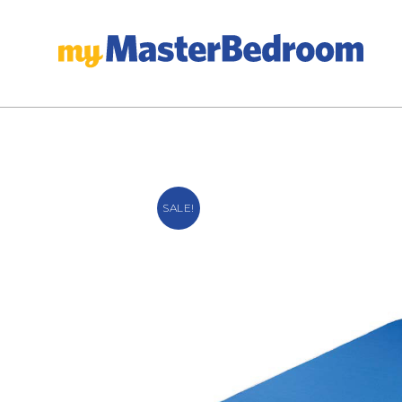
SALE!