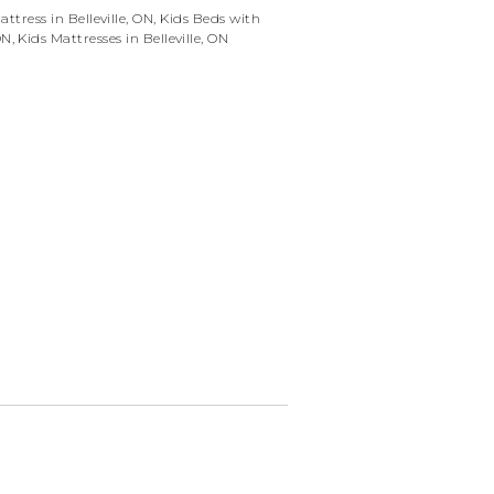
ttress in Belleville, ON
,
Kids Beds with
ON
,
Kids Mattresses in Belleville, ON