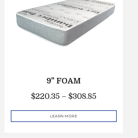
9" FOAM
$
220.35
–
$
308.85
LEARN MORE