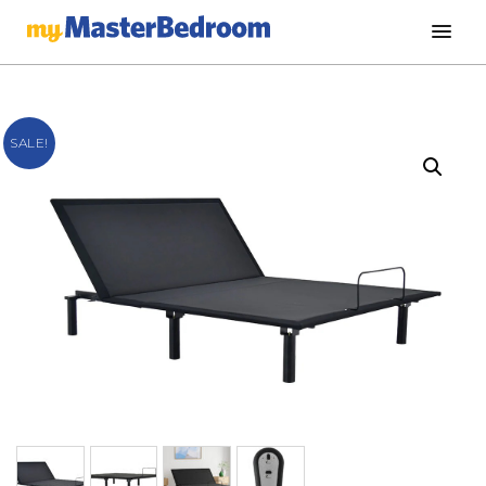
SALE!