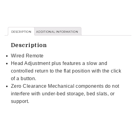
DESCRIPTION
ADDITIONAL INFORMATION
Description
Wired Remote
Head Adjustment plus features a slow and
controlled return to the flat position with the click
of a button.
Zero Clearance Mechanical components do not
interfere with under-bed storage, bed slats, or
support.