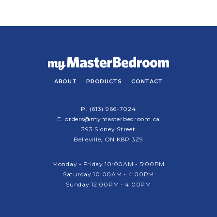
ABOUT
PRODUCTS
CONTACT
P.
(613) 966-7024
E.
orders@mymasterbedroom.ca
393 Sidney Street
Belleville, ON K8P 3Z9
Monday - Friday 10:00AM - 5:00PM
Saturday 10:00AM - 4:00PM
Sunday 12:00PM - 4:00PM