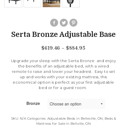
Serta Bronze Adjustable Base
$
619.46
–
$
884.95
Upgrade your sleep with the Serta Bronze and enjoy
the benefits of an adjustable bed, with a wired
remote to raise and lower your headrest. Easy to set
up and works with your existing mattress, this
economical option is perfect as your first adjustable
bed or for a guest room.
Bronze
SKU:
N/A
Categories:
Adjustable Beds in Belleville, ON
,
Beds &
Mattress for Sale in Bellville, ON