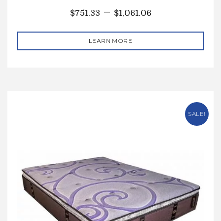
–
$
751.33
$
1,061.06
LEARN MORE
SALE!