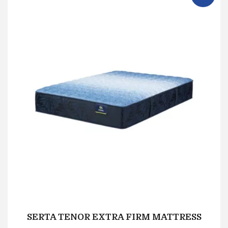
SERTA TENOR EXTRA FIRM MATTRESS