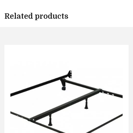
Related products