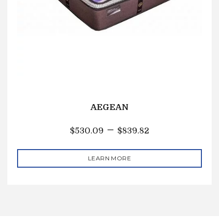
AEGEAN
–
$
530.09
$
839.82
LEARN MORE