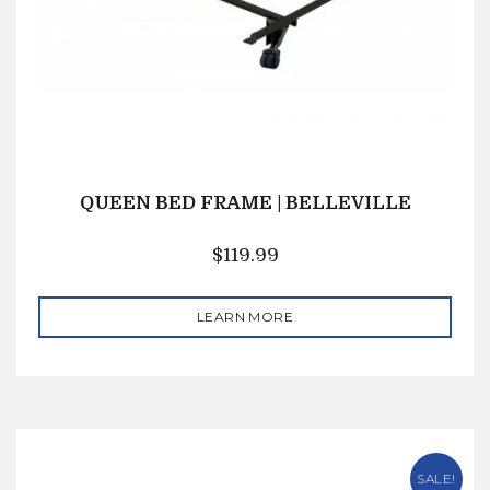
QUEEN BED FRAME | BELLEVILLE
$
119.99
LEARN MORE
SALE!