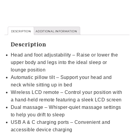
DESCRIPTION
ADDITIONAL INFORMATION
Description
Head and foot adjustability – Raise or lower the
upper body and legs into the ideal sleep or
lounge position
Automatic pillow tilt – Support your head and
neck while sitting up in bed
Wireless LCD remote – Control your position with
a hand-held remote featuring a sleek LCD screen
Dual massage – Whisper-quiet massage settings
to help you drift to sleep
USB A & C charging ports – Convenient and
accessible device charging