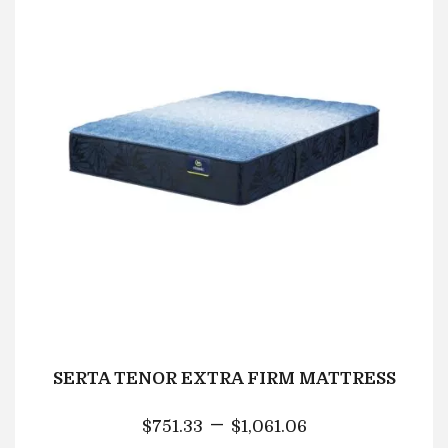
SERTA TENOR EXTRA FIRM MATTRESS
–
$
751.33
$
1,061.06