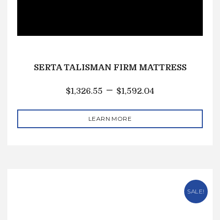
SERTA TALISMAN FIRM MATTRESS
–
$
1,326.55
$
1,592.04
LEARN MORE
SALE!