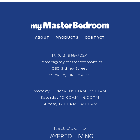
ABOUT
PRODUCTS
CONTACT
P.
(613) 966-7024
E.
orders@mymasterbedroom.ca
393 Sidney Street
Belleville, ON K8P 3Z9
Monday - Friday 10:00AM - 5:00PM
Saturday 10:00AM - 4:00PM
Sunday 12:00PM - 4:00PM
Next Door To