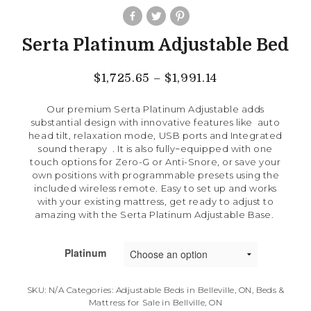
Serta Platinum Adjustable Bed
$
1,725.65
–
$
1,991.14
Our premium Serta Platinum Adjustable adds
substantial design with innovative features like auto
head tilt, relaxation mode, USB ports and Integrated
sound therapy . It
is also fully−equipped with one
touch options for Zero-G or Anti-Snore, or save your
own positions with programmable presets using the
included wireless remote. Easy to set up and works
with your existing mattress, get ready to adjust to
amazing with the Serta Platinum Adjustable Base.
Platinum
SKU:
N/A
Categories:
Adjustable Beds in Belleville, ON
,
Beds &
Mattress for Sale in Bellville, ON