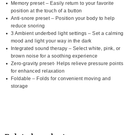
Memory preset – Easily return to your favorite
position at the touch of a button
Anti-snore preset – Position your body to help
reduce snoring
3 Ambient underbed light settings – Set a calming
mood and light your way in the dark
Integrated sound therapy – Select white, pink, or
brown noise for a soothing experience
Zero-gravity preset- Helps relieve pressure points
for enhanced relaxation
Foldable – Folds for convenient moving and
storage