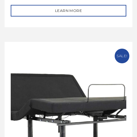
LEARN MORE
SALE!