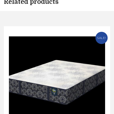
Related products
SALE!