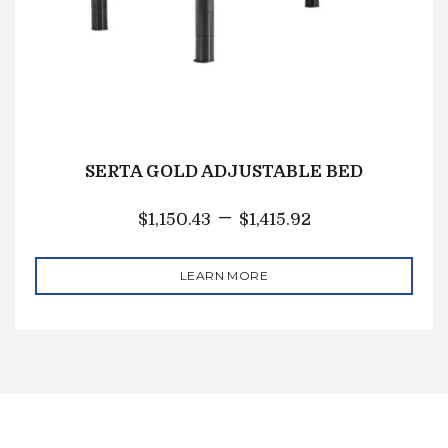
SERTA GOLD ADJUSTABLE BED
–
$
1,150.43
$
1,415.92
LEARN MORE