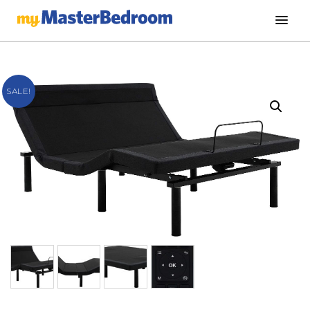
SALE!