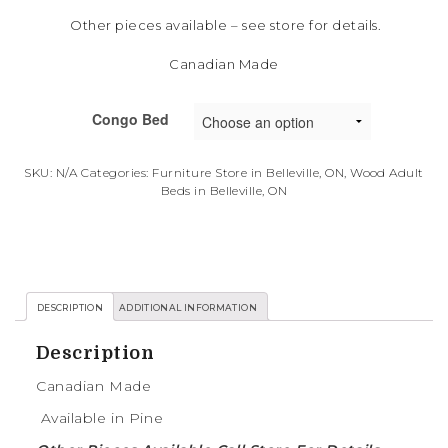
Other pieces available – see store for details.
Canadian Made
Congo Bed
SKU:
N/A
Categories:
Furniture Store in Belleville, ON
,
Wood Adult
Beds in Belleville, ON
DESCRIPTION
ADDITIONAL INFORMATION
Description
Canadian Made
Available in Pine