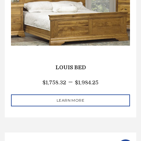
LOUIS BED
–
$
1,758.32
$
1,984.25
LEARN MORE