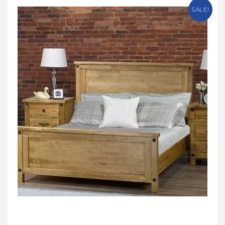
SALE!