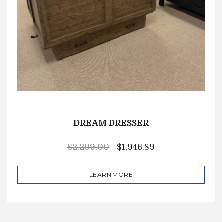
DREAM DRESSER
$
2,299.00
$
1,946.89
LEARN MORE