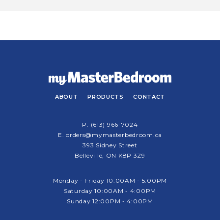
ABOUT
PRODUCTS
CONTACT
P.
(613) 966-7024
E.
orders@mymasterbedroom.ca
393 Sidney Street
Belleville, ON K8P 3Z9
Monday - Friday 10:00AM - 5:00PM
Saturday 10:00AM - 4:00PM
Sunday 12:00PM - 4:00PM