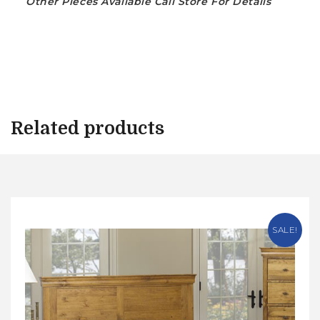
Other Pieces Available Call Store For Details
Related products
SALE!