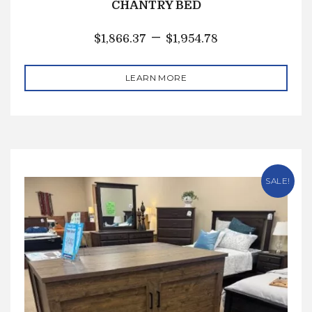
CHANTRY BED
–
$
1,866.37
$
1,954.78
LEARN MORE
SALE!