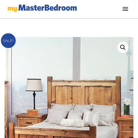
SALE!