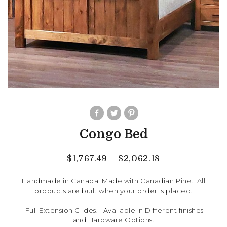
Congo Bed
$
1,767.49
–
$
2,062.18
Handmade in Canada. Made with Canadian Pine. All
products are built when your order is placed.
Full Extension Glides. Available in Different finishes
and Hardware Options.