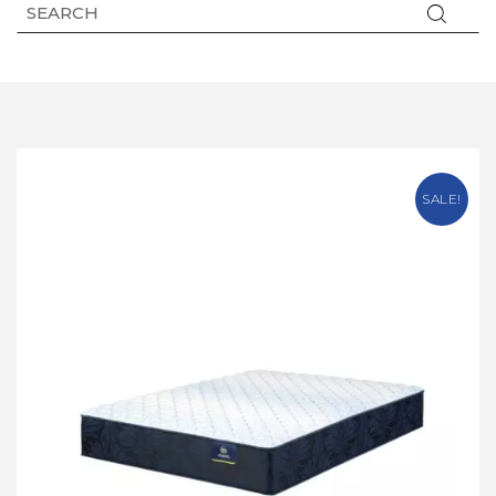
SALE!