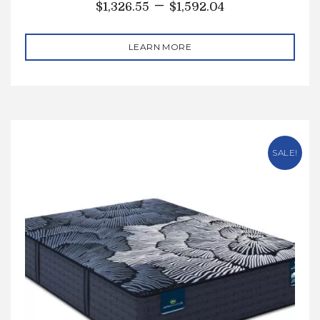
–
$
1,326.55
$
1,592.04
LEARN MORE
SALE!