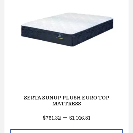
SERTA SUNUP PLUSH EURO TOP
MATTRESS
–
$
751.32
$
1,016.81