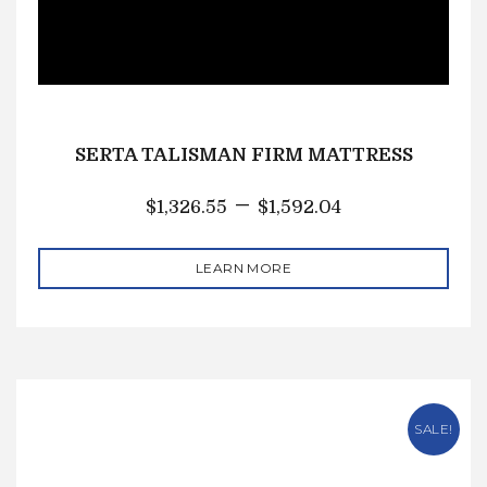
SERTA TALISMAN FIRM MATTRESS
–
$
1,326.55
$
1,592.04
LEARN MORE
SALE!