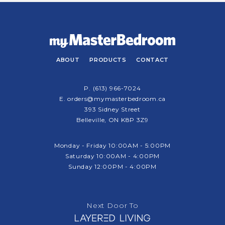
ABOUT
PRODUCTS
CONTACT
P.
(613) 966-7024
E.
orders@mymasterbedroom.ca
393 Sidney Street
Belleville, ON K8P 3Z9
Monday - Friday 10:00AM - 5:00PM
Saturday 10:00AM - 4:00PM
Sunday 12:00PM - 4:00PM
Next Door To