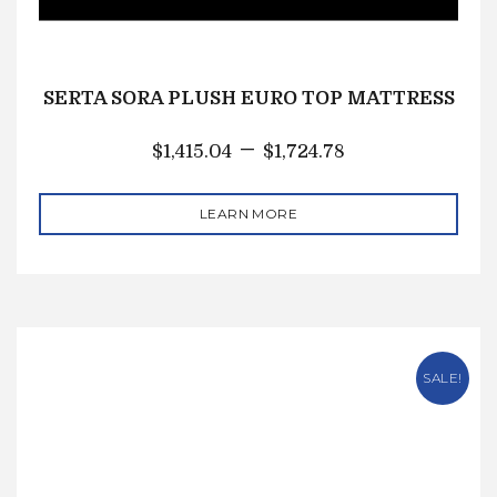
SERTA SORA PLUSH EURO TOP MATTRESS
–
$
1,415.04
$
1,724.78
LEARN MORE
SALE!