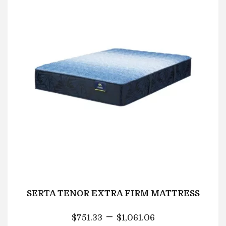
SERTA TENOR EXTRA FIRM MATTRESS
–
$
751.33
$
1,061.06