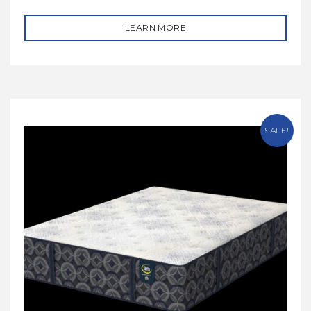
LEARN MORE
SALE!