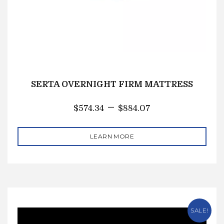
SERTA OVERNIGHT FIRM MATTRESS
–
$
574.34
$
884.07
LEARN MORE
SALE!