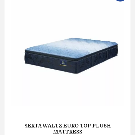
SERTA WALTZ EURO TOP PLUSH
MATTRESS