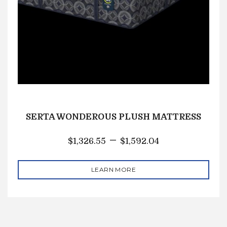
SERTA WONDEROUS PLUSH MATTRESS
–
$
1,326.55
$
1,592.04
LEARN MORE