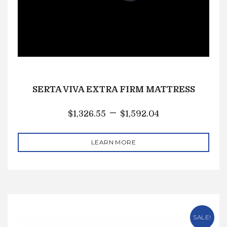
SERTA VIVA EXTRA FIRM MATTRESS
–
$
1,326.55
$
1,592.04
LEARN MORE
SALE!