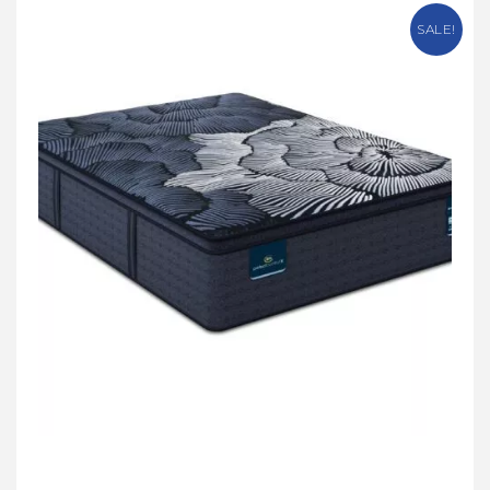
SALE!