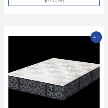
LEARN MORE
SALE!