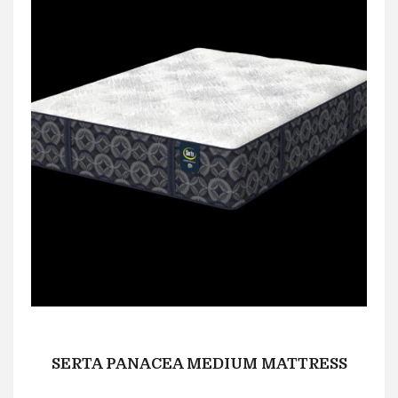
SERTA PANACEA MEDIUM MATTRESS