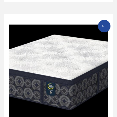
SALE!