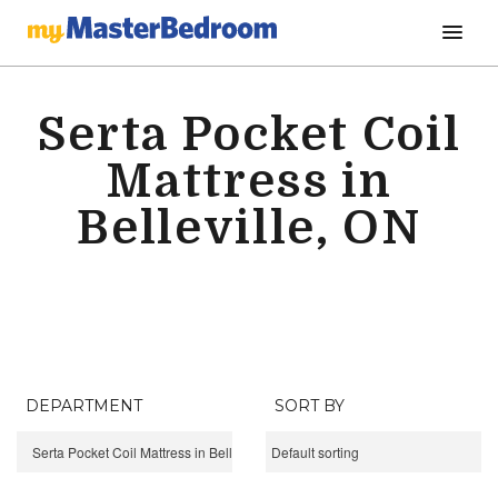
Serta Pocket Coil
Mattress in
Belleville, ON
DEPARTMENT
SORT BY