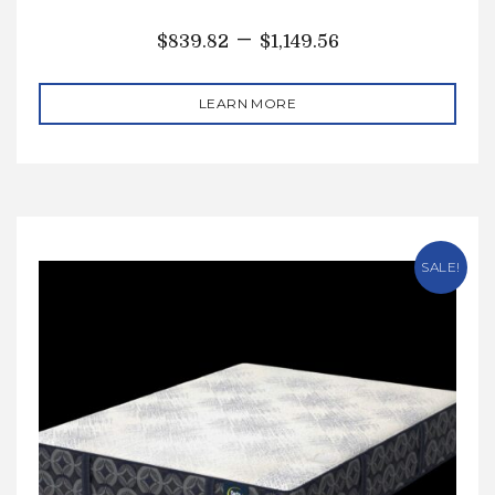
–
$
839.82
$
1,149.56
LEARN MORE
SALE!