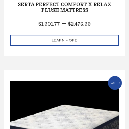
SERTA PERFECT COMFORT X RELAX
PLUSH MATTRESS
–
$
1,901.77
$
2,476.99
LEARN MORE
SALE!