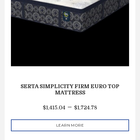
SERTA SIMPLICITY FIRM EURO TOP
MATTRESS
–
$
1,415.04
$
1,724.78
LEARN MORE