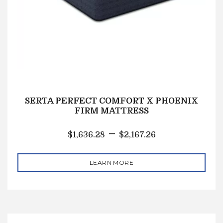
SERTA PERFECT COMFORT X PHOENIX
FIRM MATTRESS
–
$
1,636.28
$
2,167.26
LEARN MORE