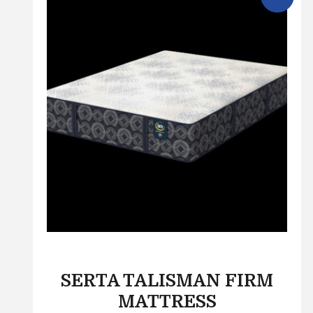
SERTA TALISMAN FIRM
MATTRESS