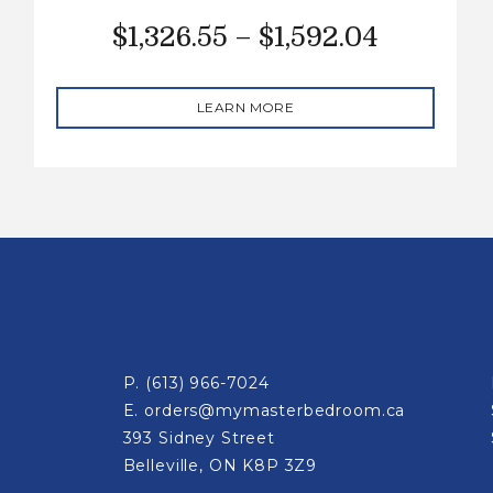
$
1,326.55
–
$
1,592.04
LEARN MORE
P.
(613) 966-7024
E.
orders@mymasterbedroom.ca
393 Sidney Street
Belleville, ON K8P 3Z9