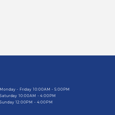
Monday - Friday 10:00AM - 5:00PM
Saturday 10:00AM - 4:00PM
Sunday 12:00PM - 4:00PM