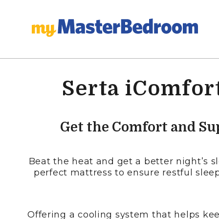
Serta iComfort
Get the Comfort and Su
Beat the heat and get a better night’s 
perfect mattress to ensure restful sleep
Offering a cooling system that helps kee