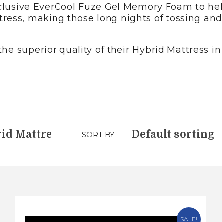
r exclusive EverCool Fuze Gel Memory Foam to h
ress, making those long nights of tossing and 
he superior quality of their Hybrid Mattress in B
SORT BY
SALE!