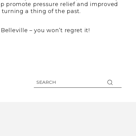
elp promote pressure relief and improved
turning a thing of the past.
elleville – you won’t regret it!