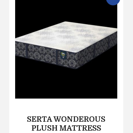
SERTA WONDEROUS
PLUSH MATTRESS