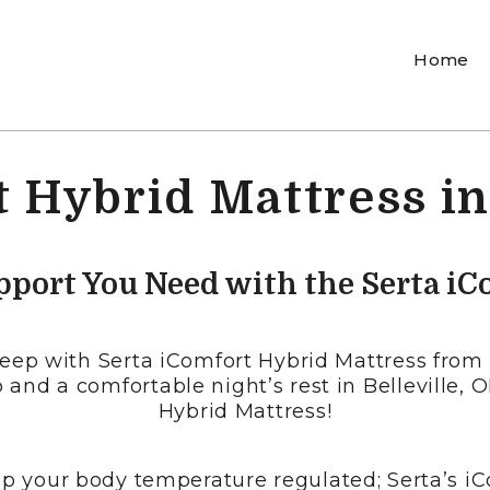
Home
 Hybrid Mattress in
pport You Need with the Serta iC
sleep with Serta iComfort Hybrid Mattress from 
 and a comfortable night’s rest in Belleville, 
Hybrid Mattress!
p your body temperature regulated; Serta’s iC