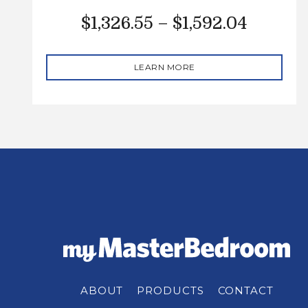
$
1,326.55
–
$
1,592.04
LEARN MORE
ABOUT
PRODUCTS
CONTACT