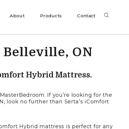
About
Products
Contact
 Belleville, ON
omfort Hybrid Mattress.
MasterBedroom. If you’re looking for the
ON, look no further than Serta’s iComfort
omfort Hybrid mattress is perfect for any