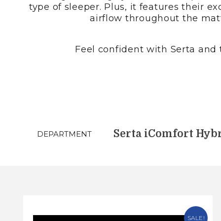
type of sleeper. Plus, it features thei
airflow throughout the matt
Feel confident with Serta and t
DEPARTMENT
SALE!